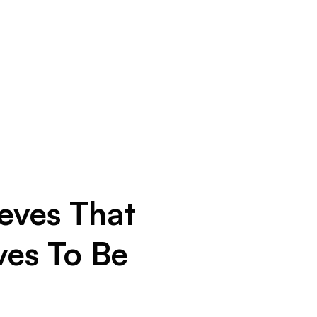
eves That
ves To Be