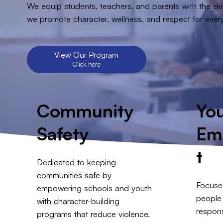
We equip students, teachers, and parents with the skil
we promote character, wellness, and respect for eve
View Our Program
Click here
Community
Yo
Safety
Em
t
Dedicated to keeping
communities safe by
Focuse
empowering schools and youth
people 
with character-building
respons
programs that reduce violence.