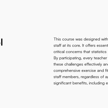
l
This course was designed with
staff at its core. It offers ess
critical concerns that statisti
By participating, every teache
g
these challenges effectively a
comprehensive exercise and fi
staff members, regardless of ag
significant benefits, includin