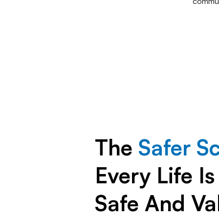
commun
The
Safer S
Every Life I
Safe And Va