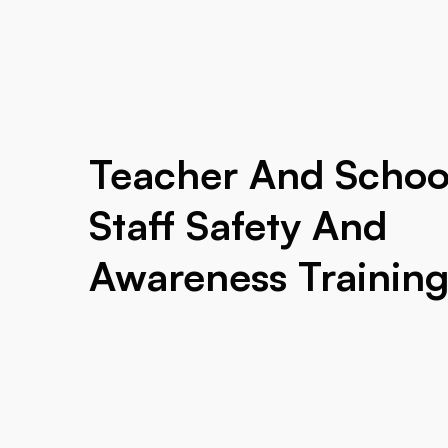
Teacher And Schoo
Staff Safety And
Awareness Trainin