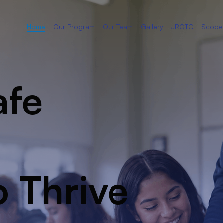
Home
Our Program
Our Team
Gallery
JROTC
Scope
afe
o Thrive