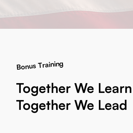
Bonus Training
Together We Learn
Together We Lead