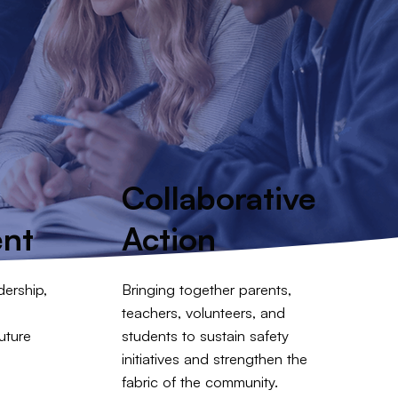
p
Collaborative
nt
Action
ership,
Bringing together parents,
teachers, volunteers, and
uture
students to sustain safety
initiatives and strengthen the
fabric of the community.