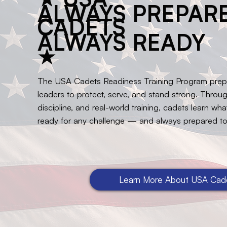
ALWAYS PREPARE
CADETS
ALWAYS READY
★
The USA Cadets Readiness Training Program pre
leaders to protect, serve, and stand strong. Throug
discipline, and real-world training, cadets learn wh
ready for any challenge — and always prepared to
Learn More About USA Cad