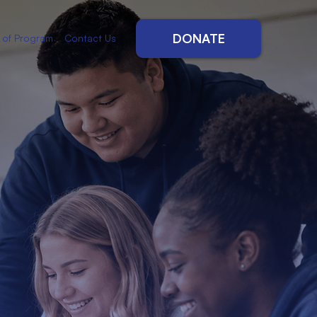
DONATE
 of Program
Contact Us