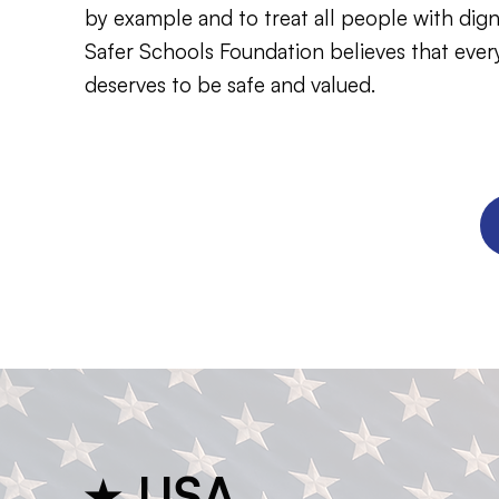
by example and to treat all people with dign
Safer Schools Foundation believes that every
deserves to be safe and valued.
★ USA