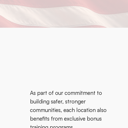
As part of our commitment to
building safer, stronger
communities, each location also
benefits from exclusive bonus
training programs.