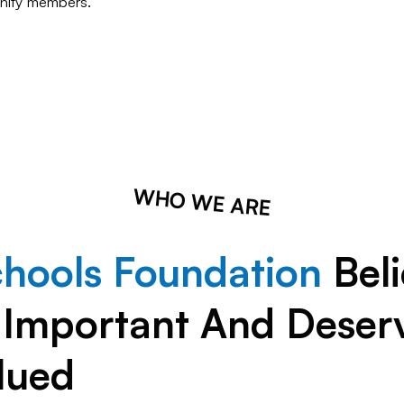
ity members.
WHO WE ARE
chools Foundation
Beli
s Important And Deser
lued