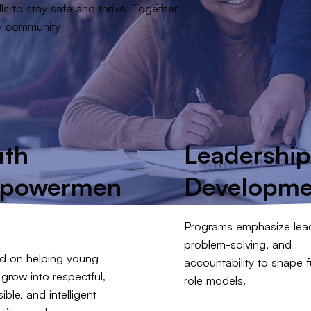
ls to stay safe and thrive. Together,
ry community
uth
Leadershi
powermen
Developme
Programs emphasize lead
problem-solving, and
d on helping young
accountability to shape f
grow into respectful,
role models.
ible, and intelligent