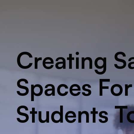
Creating S
Spaces For
Students T