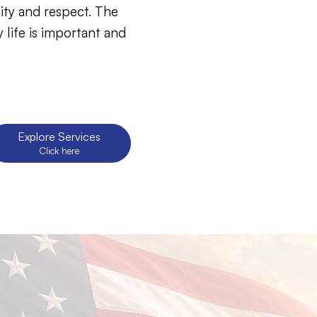
ity and respect. The
 life is important and
Click here