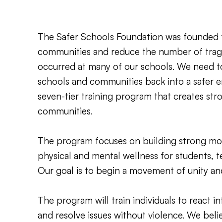
The Safer Schools Foundation was founded 
communities and reduce the number of trag
occurred at many of our schools. We need to
schools and communities back into a safer 
seven-tier training program that creates str
communities.
The program focuses on building strong mora
physical and mental wellness for students, 
Our goal is to begin a movement of unity an
The program will train individuals to react int
and resolve issues without violence. We beli