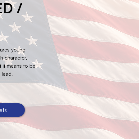
D /
pares young
h character,
at it means to be
 lead.
ets