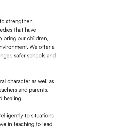
to strengthen
edies that have
 bring our children,
environment. We offer a
onger, safer schools and
l character as well as
teachers and parents.
d healing.
elligently to situations
eve in teaching to lead