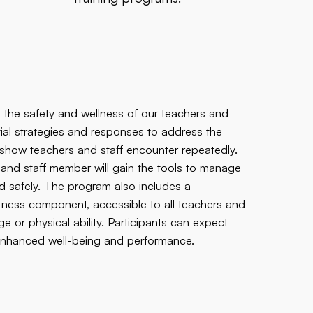
 the safety and wellness of our teachers and
ential strategies and responses to address the
cs show teachers and staff encounter repeatedly.
r and staff member will gain the tools to manage
nd safely. The program also includes a
tness component, accessible to all teachers and
e or physical ability. Participants can expect
g enhanced well-being and performance.